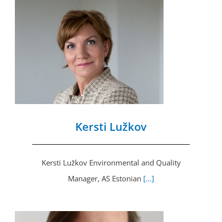
Kersti Lužkov
Kersti Lužkov Environmental and Quality
Manager, AS Estonian
[...]