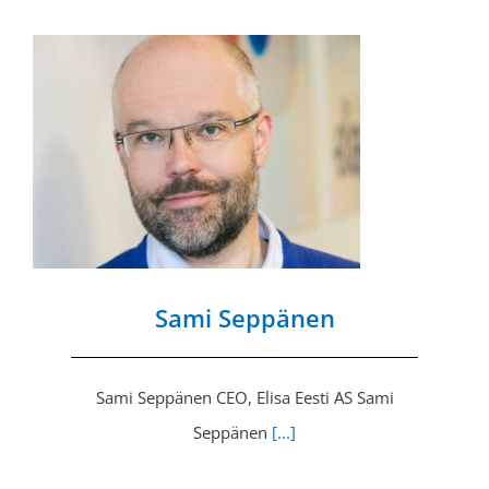
Sami Seppänen
Sami Seppänen CEO, Elisa Eesti AS Sami
Seppänen
[...]