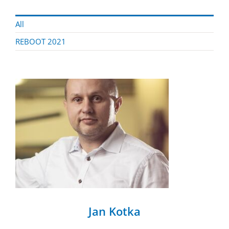
All
REBOOT 2021
Jan Kotka