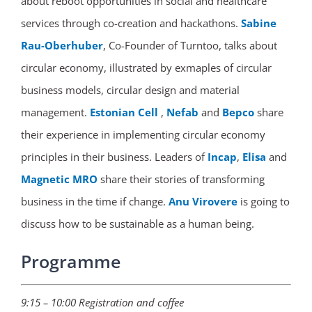
about reboot opportunities in social and healthcare
services through co-creation and hackathons.
Sabine
Rau-Oberhuber
, Co-Founder of Turntoo, talks about
circular economy, illustrated by exmaples of circular
business models, circular design and material
management.
Estonian Cell
,
Nefab
and
Bepco
share
their experience in implementing circular economy
principles in their business. Leaders of
Incap
,
Elisa
and
Magnetic MRO
share their stories of transforming
business in the time if change.
Anu Virovere
is going to
discuss how to be sustainable as a human being.
Programme
9:15 – 10:00 Registration and coffee