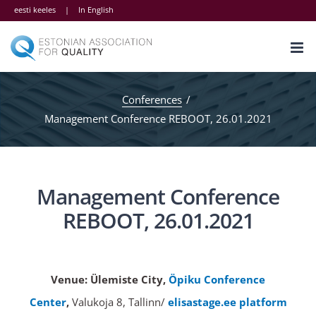
Skip
eesti keeles
|
In English
to
content
Conferences
Management Conference REBOOT, 26.01.2021
Management Conference
REBOOT, 26.01.2021
Venue:
Ülemiste City,
Öpiku Conference
Center
,
Valukoja 8, Tallinn/
elisastage.ee platform