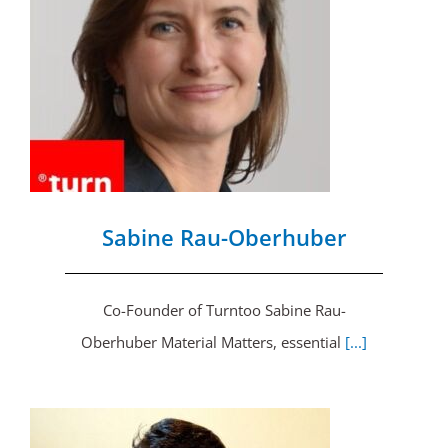
Sabine Rau-Oberhuber
Co-Founder of Turntoo Sabine Rau-
Oberhuber Material Matters, essential
[...]