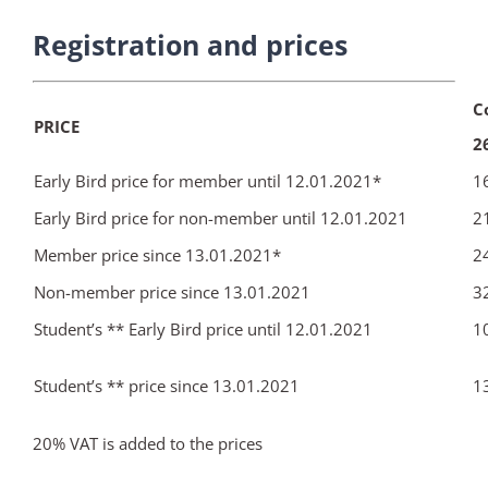
Registration and prices
C
PRICE
2
Early Bird price for member until 12.01.2021*
1
Early Bird price for non-member until 12.01.2021
2
Member price since 13.01.2021*
2
Non-member price since 13.01.2021
3
Student’s ** Early Bird price until 12.01.2021
1
Student’s ** price since 13.01.2021
1
20% VAT is added to the prices