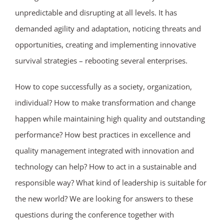
unpredictable and disrupting at all levels. It has
demanded agility and adaptation, noticing threats and
opportunities, creating and implementing innovative
survival strategies – rebooting several enterprises.
How to cope successfully as a society, organization,
individual? How to make transformation and change
happen while maintaining high quality and outstanding
performance? How best practices in excellence and
quality management integrated with innovation and
technology can help? How to act in a sustainable and
responsible way? What kind of leadership is suitable for
the new world? We are looking for answers to these
questions during the conference together with