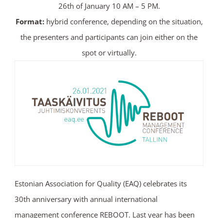
26th of January 10 AM – 5 PM.
Format:
hybrid conference, depending on the situation,
the presenters and participants can join either on the
spot or virtually.
Estonian Association for Quality (EAQ) celebrates its
30th anniversary with annual international
management conference REBOOT. Last year has been