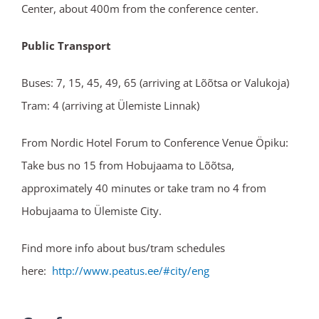
Center, about 400m from the conference center.
Public Transport
Buses: 7, 15, 45, 49, 65 (arriving at Lõõtsa or Valukoja)
Tram: 4 (arriving at Ülemiste Linnak)
From Nordic Hotel Forum to Conference Venue Öpiku:
Take bus no 15 from Hobujaama to Lõõtsa,
approximately 40 minutes or take tram no 4 from
Hobujaama to Ülemiste City.
Find more info about bus/tram schedules
here:
http://www.peatus.ee/#city/
eng