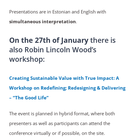
Presentations are in Estonian and English with
simultaneous interpretation
.
On the 27th of January
there is
also Robin Lincoln Wood’s
workshop:
Creating Sustainable Value with True Impact: A
Workshop on Redefining; Redesigning & Delivering
– “The Good Life”
The event is planned in hybrid format, where both
presenters as well as participants can attend the
conference virtually or if possible, on the site.