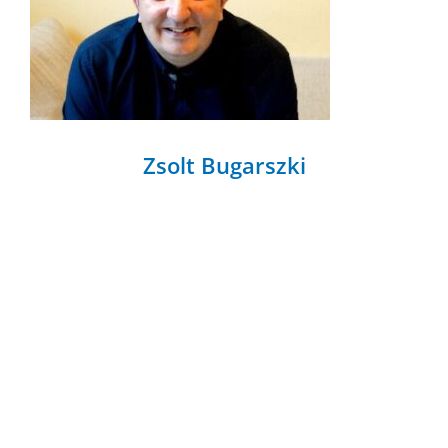
Zsolt Bugarszki
Zsolt Bugarszki Tallinn University, School of
Governance, Law and Society.
[...]