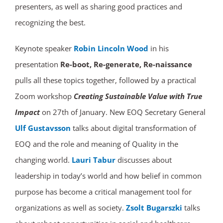
presenters, as well as sharing good practices and
recognizing the best.
Keynote speaker
Robin Lincoln Wood
in his
presentation
Re-boot, Re-generate, Re-naissance
pulls all these topics together, followed by a practical
Zoom workshop
Creating Sustainable Value with True
Impact
on 27th of January. New EOQ Secretary General
Ulf Gustavsson
talks about digital transformation of
EOQ and the role and meaning of Quality in the
changing world.
Lauri Tabur
discusses about
leadership in today’s world and how belief in common
purpose has become a critical management tool for
organizations as well as society.
Zsolt Bugarszki
talks