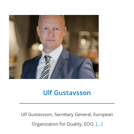
Ulf Gustavsson
Ulf Gustavsson, Secretary General, European
Organization for Quality, EOQ.
[...]