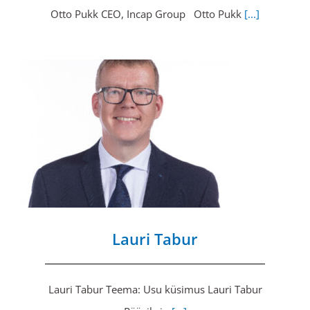
Otto Pukk CEO, Incap Group Otto Pukk
[...]
Lauri Tabur
Lauri Tabur Teema: Usu küsimus Lauri Tabur