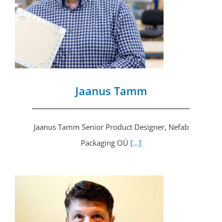
Jaanus Tamm
Jaanus Tamm Senior Product Designer, Nefab
Packaging OÜ
[...]