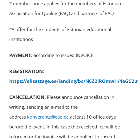
* member price applies for the members of Estonian
Association for Quality (EAQ) and partners of EAQ
** offer for the students of Estonian educational
institutions
PAYMENT:
according to issued INVOICE.
REGISTRATION
:
https://elisastage.ee/landing/bc/N6Z2lROmwH/4eGC2u
CANCELLATION:
Please announce cancellation in
writing, sending an e-mail to the
address
konverents@eaq.ee
at least 10 office days
before the event. In this case the received fee will be
returned or the invoice will be annulled. In case of