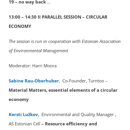
19 – no way back
…
13:00 – 14:30 II PARALLEL SESSION – CIRCULAR
ECONOMY
The session is run in cooperation with Estonian Association
of Environmental Management
Moderator: Harri Moora
Sabine Rau-Oberhuber
, Co-Founder, Turntoo –
Material Matters, essential elements of a circular
economy
Kersti Lužkov,
Environmental and Quality Manager ,
AS Estonian Cell
– Resource efficiency and