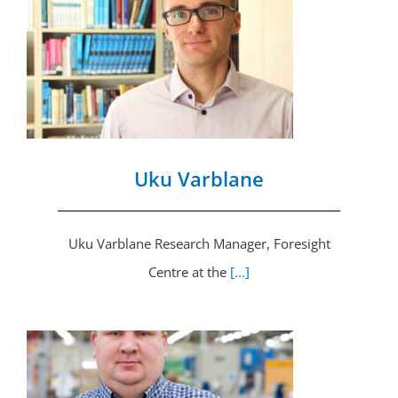
Uku Varblane
Uku Varblane Research Manager, Foresight
Centre at the
[...]