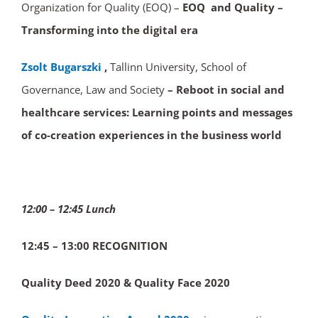
Organization for Quality (EOQ) –
EOQ and Quality –
Transforming into the digital era
Zsolt Bugarszki
,
Tallinn University, School of
Governance, Law and Society
– Reboot in social and
healthcare services: Learning points and messages
of co-creation experiences in the business world
12:00 – 12:45 Lunch
12:45 – 13:00 RECOGNITION
Quality Deed 2020 & Quality Face 2020