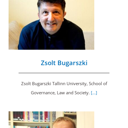
Zsolt Bugarszki
Zsolt Bugarszki Tallinn University, School of
Governance, Law and Society.
[...]