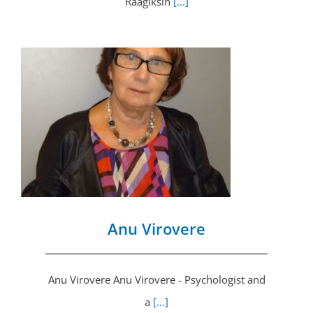
Räägiksin
[...]
Anu Virovere
Anu Virovere Anu Virovere - Psychologist and
a
[...]