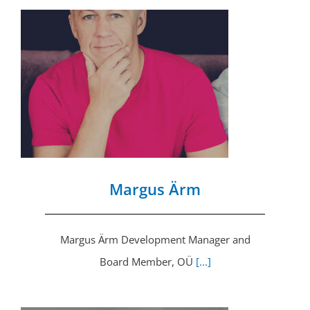
Margus Ärm
Margus Ärm Development Manager and
Board Member, OÜ
[...]