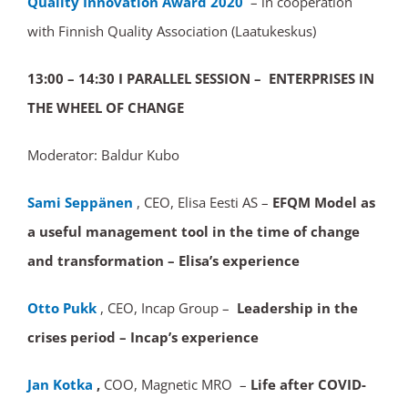
Quality Innovation Award 2020
– in cooperation
with Finnish Quality Association (Laatukeskus)
13:00 – 14:30
I PARALLEL SESSION – ENTERPRISES IN
THE WHEEL OF CHANGE
Moderator: Baldur Kubo
Sami Seppänen
, CEO, Elisa Eesti AS –
EFQM Model as
a useful management tool in the time of change
and transformation – Elisa’s experience
Otto Pukk
, CEO, Incap Group –
Leadership in the
crises period
– Incap’s experience
Jan Kotka
,
COO, Magnetic MRO –
Life after COVID-