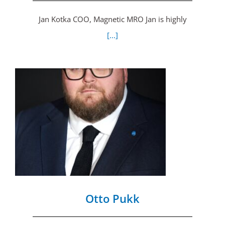
Jan Kotka COO, Magnetic MRO Jan is highly
[...]
Otto Pukk