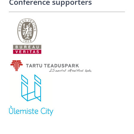
Conference supporters