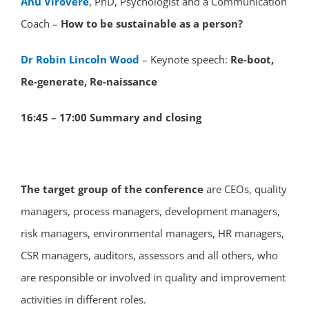
Anu Virovere
, PhD, Psychologist and a Communication
Coach –
How to be sustainable as a person?
Dr Robin Lincoln Wood
– Keynote speech:
Re-boot,
Re-generate, Re-naissance
16:45 – 17:00 Summary and closing
The target group of the conference
are CEOs, quality
managers, process managers, development managers,
risk managers, environmental managers, HR managers,
CSR managers, auditors, assessors and all others, who
are responsible or involved in quality and improvement
activities in different roles.