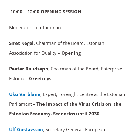
10:00 – 12:00 OPENING SESSION
Moderator: Tiia Tammaru
Siret Kegel
, Chairman of the Board, Estonian
Association for Quality
– Opening
Peeter Raudsepp
, Chairman of the Board, Enterprise
Estonia –
Greetings
Uku Varblane
, Expert, Foresight Centre at the Estonian
Parliament
–
The Impact of the Virus Crisis on the
Estonian Economy. Scenarios until 2030
Ulf Gustavsson
, Secretary General, European