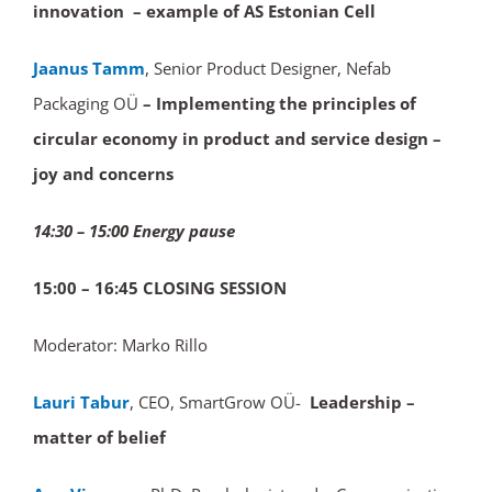
innovation – example of AS Estonian Cell
Jaanus Tamm
, Senior Product Designer, Nefab
Packaging OÜ
– Implementing the principles of
circular economy in product and service design –
joy and concerns
14:30 – 15:00 Energy pause
15:00 – 16:45 CLOSING
SESSION
Moderator: Marko Rillo
Lauri Tabur
, CEO, SmartGrow OÜ-
Leadership –
matter of belief