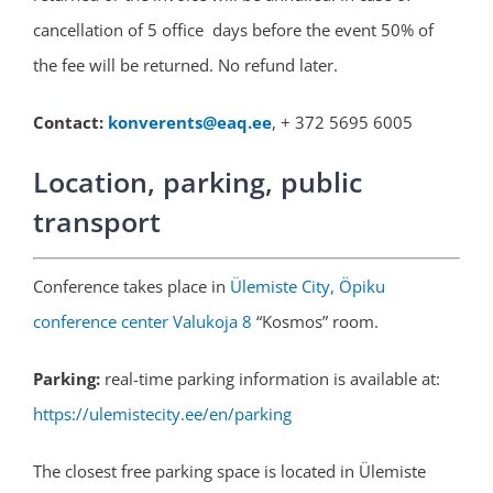
cancellation of 5 office days before the event 50% of
the fee will be returned. No refund later.
Contact:
konverents@eaq.ee
, + 372 5695 6005
Location, parking, public
transport
Conference takes place in
Ülemiste City, Öpiku
conference center Valukoja 8
“Kosmos” room.
Parking:
real-time parking information is available at:
https://ulemistecity.ee/en/parking
The closest free parking space is located in Ülemiste