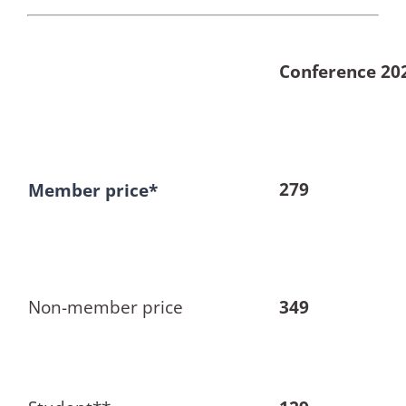
Conference 20
279
Member price*
Non-member price
349