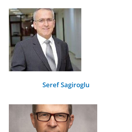
Seref Sagiroglu