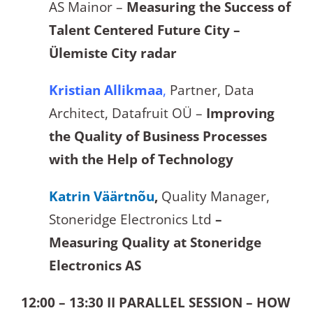
AS Mainor –
Measuring the Success of
Talent Centered Future City –
Ülemiste City radar
Kristian Allikmaa
,
Partner, Data
Architect, Datafruit OÜ –
Improving
the Quality of Business Processes
with the Help of Technology
Katrin Väärtnõu
,
Quality Manager,
Stoneridge Electronics Ltd
–
Measuring Quality at Stoneridge
Electronics AS
12:00 – 13:30 II PARALLEL SESSION – HOW