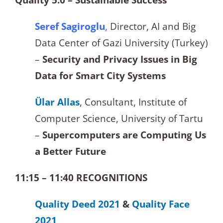
Seref Sagiroglu
,
Director, AI and Big
Data Center of Gazi University (Turkey)
–
Security and Privacy Issues in Big
Data for Smart City Systems
Ülar Allas
, Consultant, Institute of
Computer Science, University of Tartu
–
Supercomputers are Computing Us
a Better Future
11:15 – 11:40 RECOGNITIONS
Quality Deed 2021
&
Quality Face
2021