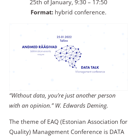
25th of January, 9:30 – 17:50
Format:
hybrid conference.
“Without data, you’re just another person
with an opinion.” W. Edwards Deming.
The theme of EAQ (Estonian Association for
Quality) Management Conference is DATA