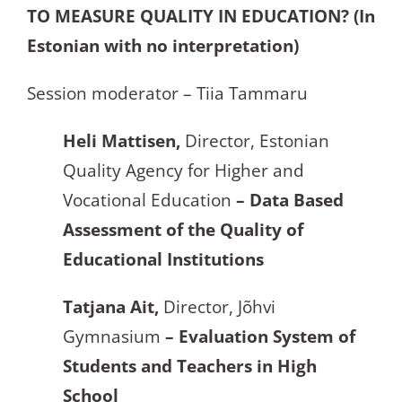
TO MEASURE QUALITY IN EDUCATION? (In
Estonian with no interpretation)
Session moderator – Tiia Tammaru
Heli Mattisen,
Director, Estonian
Quality Agency for Higher and
Vocational Education
– Data Based
Assessment of the Quality of
Educational Institutions
Tatjana Ait,
Director, Jõhvi
Gymnasium
– Evaluation System of
Students and Teachers in High
School