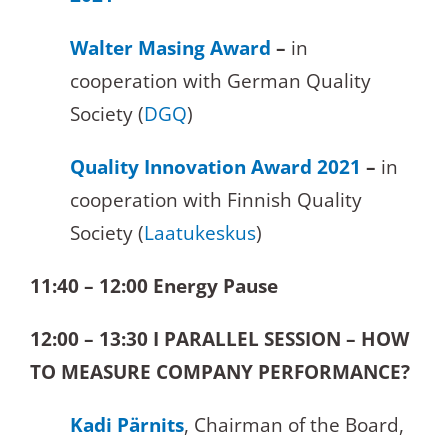
Walter Masing Award
–
in
cooperation with German Quality
Society (
DGQ
)
Quality Innovation Award 2021
–
in
cooperation with Finnish Quality
Society (
Laatukeskus
)
11:40 – 12:00 Energy Pause
12:00 – 13:30
I PARALLEL SESSION – HOW
TO MEASURE COMPANY PERFORMANCE?
Kadi Pärnits
, Chairman of the Board,