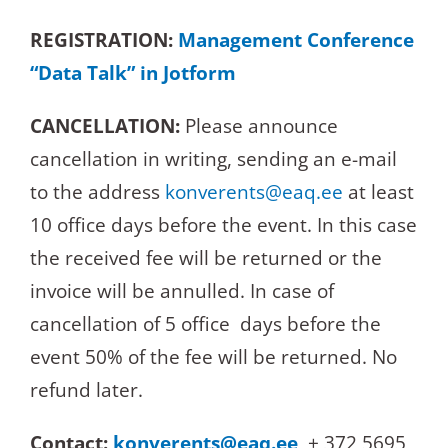
REGISTRATION:
Management Conference
“Data Talk” in Jotform
CANCELLATION:
Please announce
cancellation in writing, sending an e-mail
to the address
konverents@eaq.ee
at least
10 office days before the event. In this case
the received fee will be returned or the
invoice will be annulled. In case of
cancellation of 5 office days before the
event 50% of the fee will be returned. No
refund later.
Contact:
konverents@eaq.ee
, + 372 5695