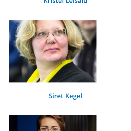
Kristel Leisalu
Siret Kegel