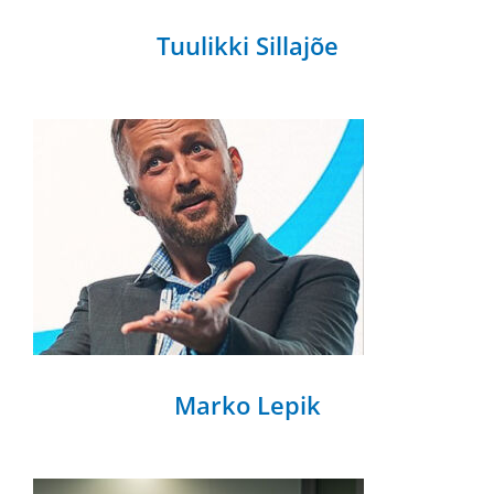
Tuulikki Sillajõe
Marko Lepik