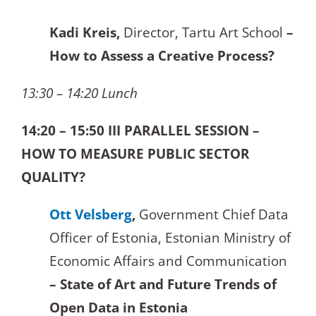
Kadi Kreis,
Director, Tartu Art School
–
How to Assess a Creative Process?
13:30 – 14:20 Lunch
14:20 – 15:50 III PARALLEL SESSION –
HOW TO MEASURE PUBLIC SECTOR
QUALITY?
Ott Velsberg
,
Government Chief Data
Officer of Estonia, Estonian Ministry of
Economic Affairs and Communication
– State of Art and Future Trends of
Open Data in Estonia