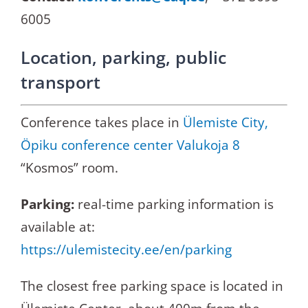
6005
Location, parking, public
transport
Conference takes place in
Ülemiste City,
Öpiku conference center Valukoja 8
“Kosmos” room.
Parking:
real-time parking information is
available at:
https://ulemistecity.ee/en/parking
The closest free parking space is located in