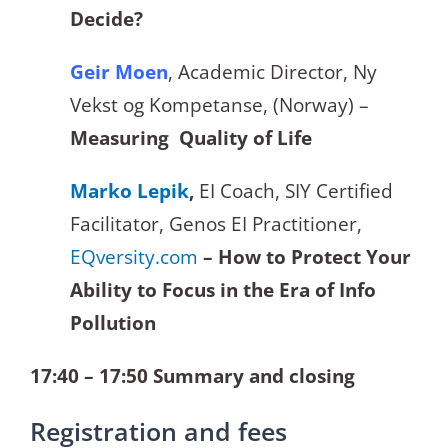
Decide?
Geir Moen
, Academic Director, Ny
Vekst og Kompetanse, (Norway) –
Measuring Quality of Life
Marko Lepik
,
EI Coach, SIY Certified
Facilitator, Genos EI Practitioner,
EQversity.com
– How to Protect Your
Ability to Focus in the Era of Info
Pollution
17:40 – 17:50 Summary and closing
Registration and fees