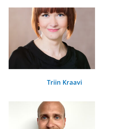
Triin Kraavi