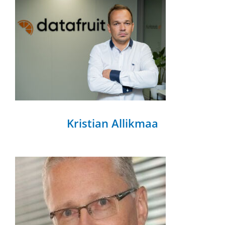
Kristian Allikmaa