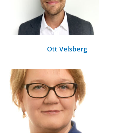
Ott Velsberg