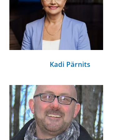
Kadi Pärnits