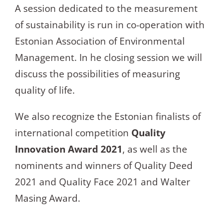
A session dedicated to the measurement
of sustainability is run in co-operation with
Estonian Association of Environmental
Management. In he closing session we will
discuss the possibilities of measuring
quality of life.
We also recognize the Estonian finalists of
international competition
Quality
Innovation Award 2021
, as well as the
nominents and winners of Quality Deed
2021 and Quality Face 2021 and Walter
Masing Award.