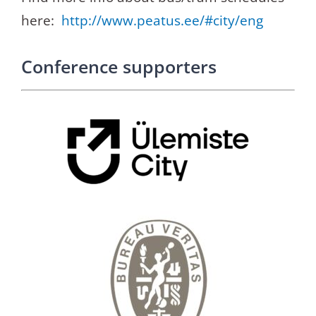
here:
http://www.peatus.ee/#city/
eng
Conference supporters