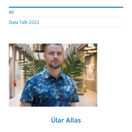
All
Data Talk 2022
Ülar Allas