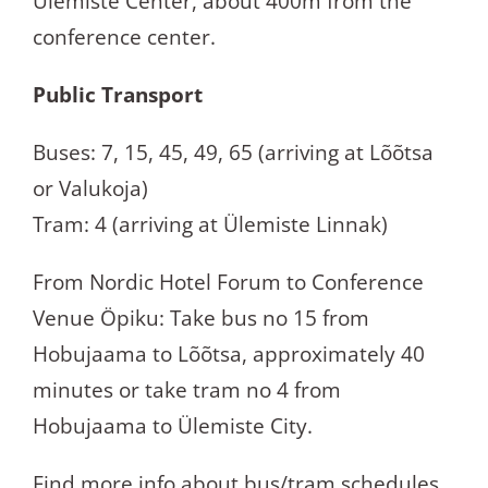
Ülemiste Center, about 400m from the
conference center.
Public Transport
Buses: 7, 15, 45, 49, 65 (arriving at Lõõtsa
or Valukoja)
Tram: 4 (arriving at Ülemiste Linnak)
From Nordic Hotel Forum to Conference
Venue Öpiku: Take bus no 15 from
Hobujaama to Lõõtsa, approximately 40
minutes or take tram no 4 from
Hobujaama to Ülemiste City.
Find more info about bus/tram schedules