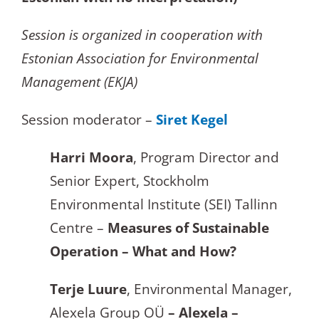
Session is organized in cooperation with
Estonian Association for Environmental
Management (EKJA)
Session moderator –
Siret Kegel
Harri Moora
, Program Director and
Senior Expert, Stockholm
Environmental Institute (SEI) Tallinn
Centre –
Measures of Sustainable
Operation –
What and How?
Terje Luure
, Environmental Manager,
Alexela Group OÜ
– Alexe
la –