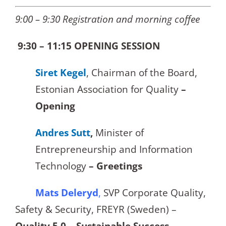
9:00 – 9:30 Registration and morning coffee
9:30 – 11:15 OPENING SESSION
Siret Kegel
, Chairman of the Board,
Estonian Association for Quality
–
Opening
Andres Sutt
,
Minister of
Entrepreneurship and Information
Technology
– Greetings
Mats Deleryd
,
SVP Corporate Quality,
Safety & Security, FREYR (Sweden) –
Quality 5.0 – Sustainable Success