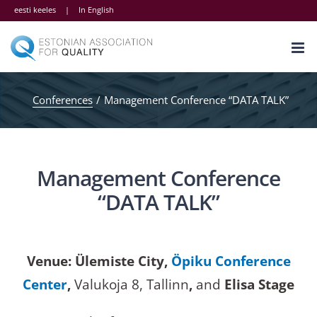
Skip
eesti keeles
|
In English
to
content
Conferences
Management Conference “DATA TALK”
Management Conference
“DATA TALK”
Venue: Ülemiste City,
Öpiku Conference
Center
,
Valukoja 8, Tallinn
,
and
Elisa Stage