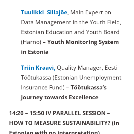
Tuulikki Sillajõe
,
Main Expert on
Data Management in the Youth Field,
Estonian Education and Youth Board
(Harno)
– Youth Monitoring System
in Estonia
Triin Kraavi,
Quality Manager, Eesti
Töötukassa (Estonian Unemployment
Insurance Fund)
– Töötukassa’s
Journey towards Excellence
14:20 – 15:50
IV PARALLEL SESSION –
HOW TO MEASURE SUSTAINABILITY? (In
Estonian with no interpretation)