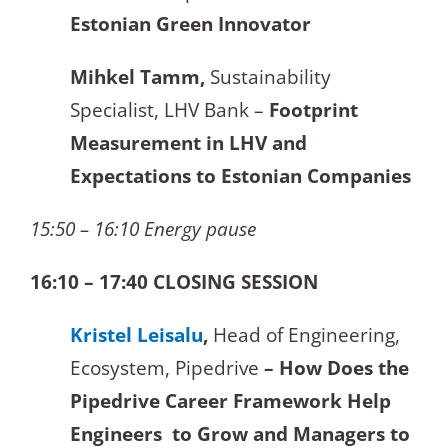
Estonian Green Innovator
Mihkel Tamm,
Sustainability
Specialist, LHV Bank –
Footprint
Measurement in LHV and
Expectations to Estonian Companies
15:50 – 16:10 Energy pause
16:10 – 17:40 CLOSING SESSION
Kristel Leisalu
,
Head of Engineering,
Ecosystem, Pipedrive
– How Does the
Pipedrive Career Framework Help
Engineers to Grow and Managers to