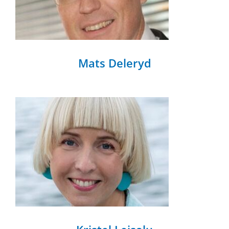
Mats Deleryd