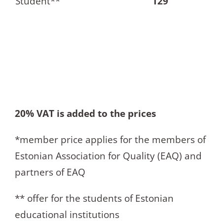
Student**
129
20% VAT is added to the prices
*member price applies for the members of
Estonian Association for Quality (EAQ) and
partners of EAQ
** offer for the students of Estonian
educational institutions