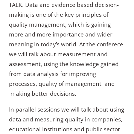
TALK. Data and evidence based decision-
making is one of the key principles of
quality management, which is gaining
more and more importance and wider
meaning in today’s world. At the conferece
we will talk about measurement and
assessment, using the knowledge gained
from data analysis for improving
processes, quality of management and
making better decisions.
In parallel sessions we will talk about using
data and measuring quality in companies,
educational institutions and public sector.