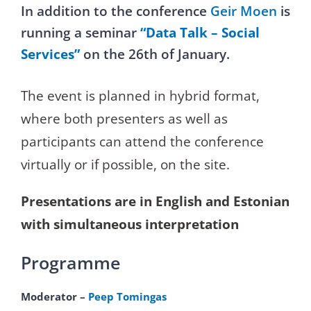
In addition to the conference
Geir Moen
is
running a seminar
“Data Talk – Social
Services”
on the 26th of January.
The event is planned in hybrid format,
where both presenters as well as
participants can attend the conference
virtually or if possible, on the site.
Presentations are in English and Estonian
with simultaneous interpretation
Programme
Moderator –
Peep Tomingas