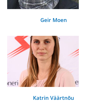
Geir Moen
Katrin Väärtnõu