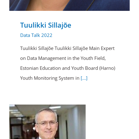
Tuulikki Sillajõe
Data Talk 2022
Tuulikki Sillajõe Tuulikki Sillajõe Main Expert
on Data Management in the Youth Field,
Estonian Education and Youth Board (Harno)
Youth Monitoring System in
[...]