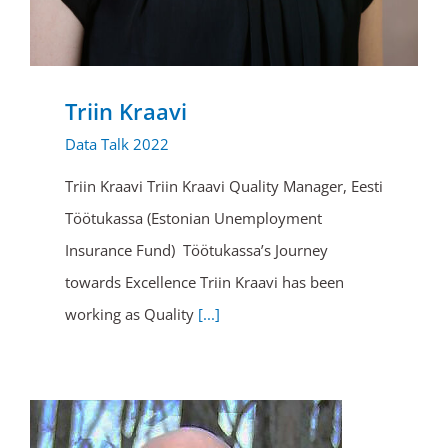
Triin Kraavi
Data Talk 2022
Triin Kraavi Triin Kraavi Quality Manager, Eesti
Töötukassa (Estonian Unemployment
Insurance Fund) Töötukassa’s Journey
towards Excellence Triin Kraavi has been
working as Quality
[...]