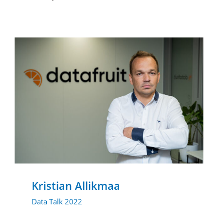
Kristian Allikmaa
Data Talk 2022