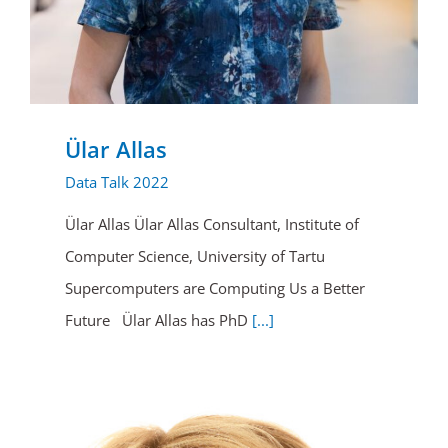
Ülar Allas
Data Talk 2022
Ülar Allas Ülar Allas Consultant, Institute of
Computer Science, University of Tartu
Supercomputers are Computing Us a Better
Future Ülar Allas has PhD
[...]