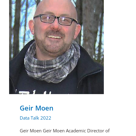
Geir Moen
Data Talk 2022
Geir Moen Geir Moen Academic Director of