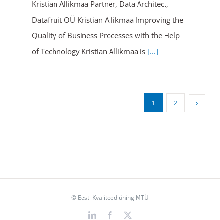
Kristian Allikmaa Partner, Data Architect,
Datafruit OÜ Kristian Allikmaa Improving the
Quality of Business Processes with the Help
of Technology Kristian Allikmaa is
[...]
1
2
© Eesti Kvaliteediühing MTÜ
LinkedIn
Facebook
X