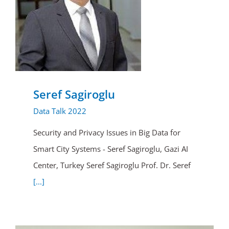
Seref Sagiroglu
Data Talk 2022
Security and Privacy Issues in Big Data for
Smart City Systems - Seref Sagiroglu, Gazi AI
Center, Turkey Seref Sagiroglu Prof. Dr. Seref
[...]