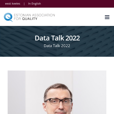
Skip
eesti keeles
|
In English
to
content
Data Talk 2022
Data Talk 2022