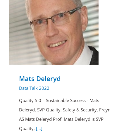
Mats Deleryd
Data Talk 2022
Quality 5.0 – Sustainable Success - Mats
Deleryd, SVP Quality, Safety & Security, Freyr
AS Mats Deleryd Prof. Mats Deleryd is SVP
Quality,
[...]