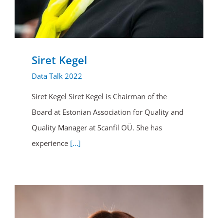
Siret Kegel
Data Talk 2022
Siret Kegel Siret Kegel is Chairman of the
Board at Estonian Association for Quality and
Quality Manager at Scanfil OÜ. She has
experience
[...]