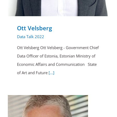
Ott Velsberg
Data Talk 2022
Ott Velsberg Ott Velsberg - Government Chief
Data Officer of Estonia, Estonian Ministry of
Economic Affairs and Communication State
of Art and Future
[...]