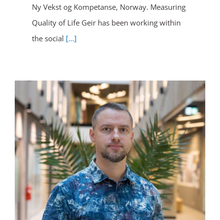
Ny Vekst og Kompetanse, Norway. Measuring
Quality of Life Geir has been working within
the social
[...]