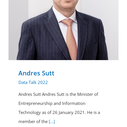
Andres Sutt
Data Talk 2022
Andres Sutt Andres Sutt is the Minister of
Entrepreneurship and Information
Technology as of 26 January 2021. He is a
member of the
[...]